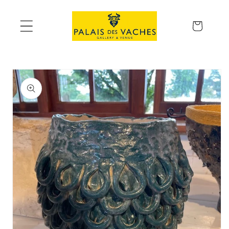
Skip to
content
Cart
Skip to
product
information