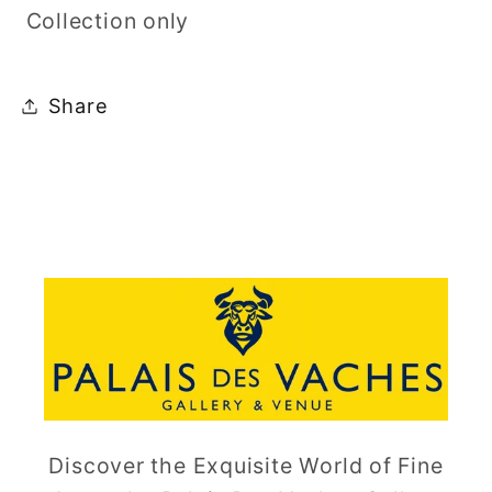
Collection only
Share
Discover the Exquisite World of Fine