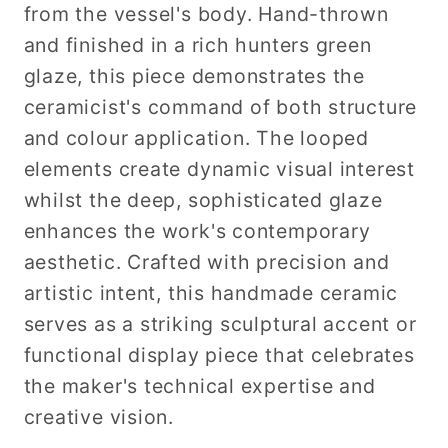
from the vessel's body. Hand-thrown
and finished in a rich hunters green
glaze, this piece demonstrates the
ceramicist's command of both structure
and colour application. The looped
elements create dynamic visual interest
whilst the deep, sophisticated glaze
enhances the work's contemporary
aesthetic. Crafted with precision and
artistic intent, this handmade ceramic
serves as a striking sculptural accent or
functional display piece that celebrates
the maker's technical expertise and
creative vision.