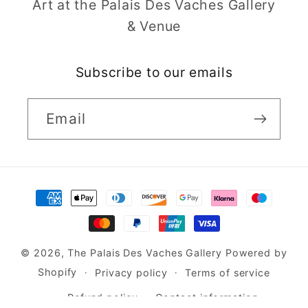
Art at the Palais Des Vaches Gallery
& Venue
Subscribe to our emails
Email
Payment
methods
© 2026,
The Palais Des Vaches Gallery
Powered by
Shopify
Privacy policy
Terms of service
Refund policy
Contact information