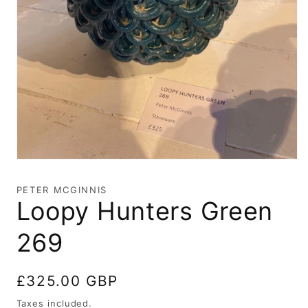
Open
media
1
PETER MCGINNIS
in
Loopy Hunters Green
modal
269
Regular
£325.00 GBP
price
Taxes included.