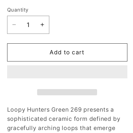
Quantity
Decrease
Increase
quantity
quantity
for
for
Loopy
Loopy
Add to cart
Hunters
Hunters
Green
Green
269
269
Loopy Hunters Green 269 presents a
sophisticated ceramic form defined by
gracefully arching loops that emerge