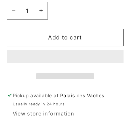
Decrease
Increase
quantity
quantity
for
for
Ashurst
Ashurst
Add to cart
2
2
Pickup available at
Palais des Vaches
Usually ready in 24 hours
View store information