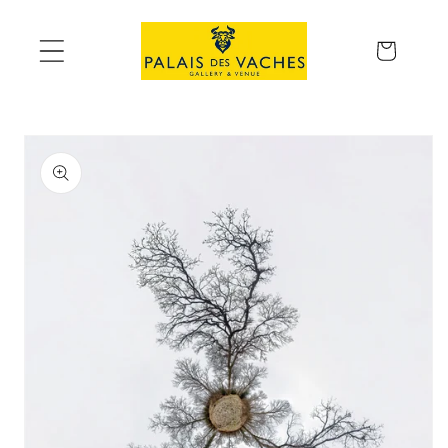
Skip to
content
Cart
Skip to
product
information