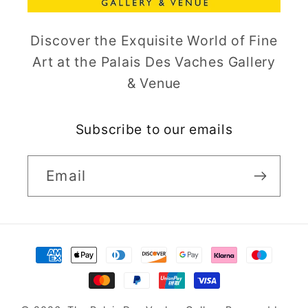
Discover the Exquisite World of Fine
Art at the Palais Des Vaches Gallery
& Venue
Subscribe to our emails
Email
Payment
methods