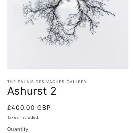
Open
media
1
THE PALAIS DES VACHES GALLERY
in
Ashurst 2
modal
Regular
£400.00 GBP
price
Taxes included.
Quantity