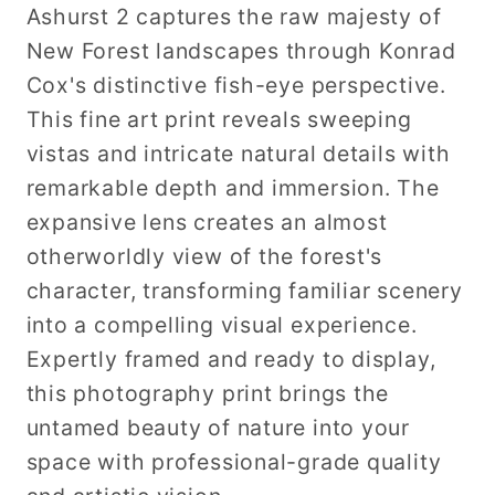
Ashurst 2 captures the raw majesty of
New Forest landscapes through Konrad
Cox's distinctive fish-eye perspective.
This fine art print reveals sweeping
vistas and intricate natural details with
remarkable depth and immersion. The
expansive lens creates an almost
otherworldly view of the forest's
character, transforming familiar scenery
into a compelling visual experience.
Expertly framed and ready to display,
this photography print brings the
untamed beauty of nature into your
space with professional-grade quality