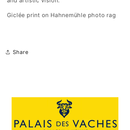
and artistic vision.
Giclée print on Hahnemühle photo rag
Share