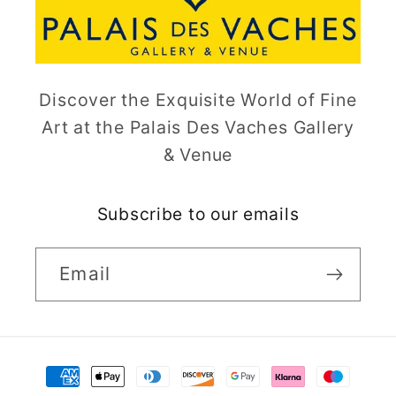
Discover the Exquisite World of Fine
Art at the Palais Des Vaches Gallery
& Venue
Subscribe to our emails
Email
Payment
methods