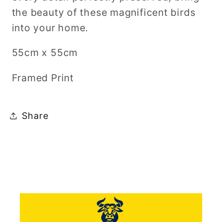
the beauty of these magnificent birds
into your home.
55cm x 55cm
Framed Print
Share