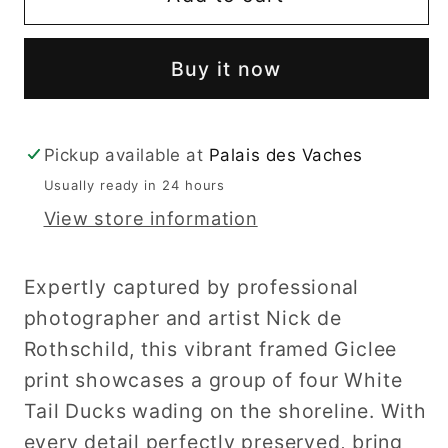
Faced
Faced
Ducks
Ducks
Buy it now
Pickup available at
Palais des Vaches
Usually ready in 24 hours
View store information
Expertly captured by professional
photographer and artist Nick de
Rothschild, this vibrant framed Giclee
print showcases a group of four White
Tail Ducks wading on the shoreline. With
every detail perfectly preserved, bring