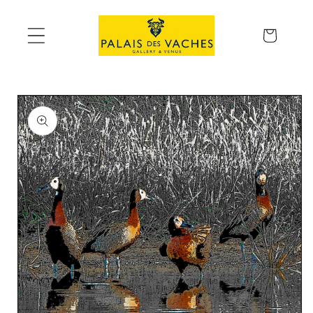
Skip to
content
Cart
Skip to
product
information