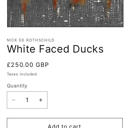
Open
media
1
NICK DE ROTHSCHILD
in
White Faced Ducks
modal
Regular
£250.00 GBP
price
Taxes included.
Quantity
Decrease
Increase
quantity
quantity
for
for
White
White
Add to cart