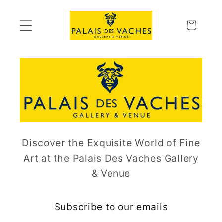
Skip to
content
Cart
Discover the Exquisite World of Fine
Art at the Palais Des Vaches Gallery
& Venue
Subscribe to our emails