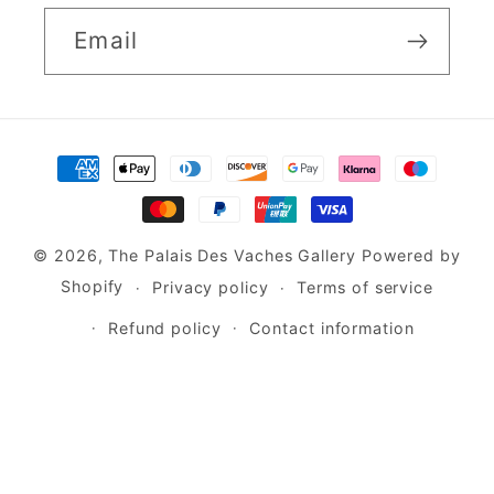
Email
Payment
methods
© 2026,
The Palais Des Vaches Gallery
Powered by
Shopify
Privacy policy
Terms of service
Refund policy
Contact information